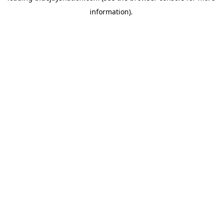
information)
.