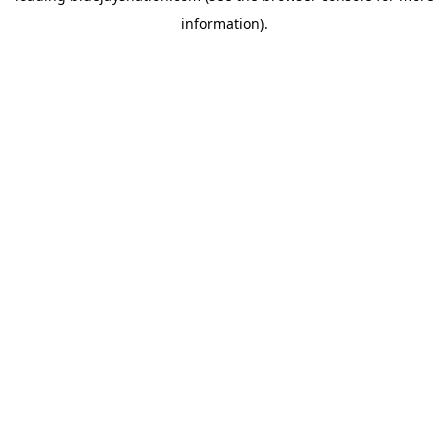
information)
.