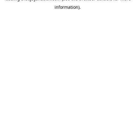
information)
.