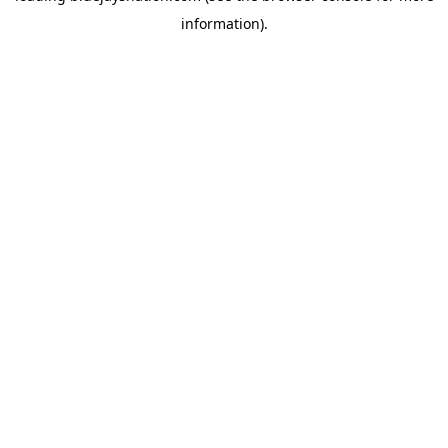
information)
.