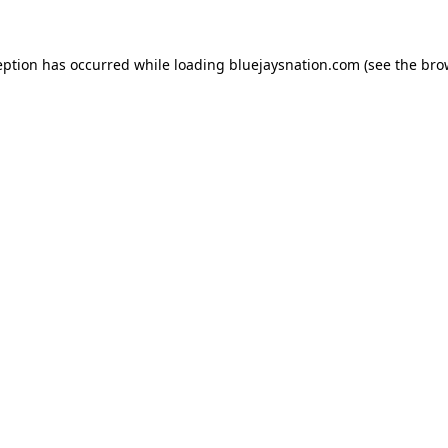
ception has occurred
while loading
bluejaysnation.com
(see the bro