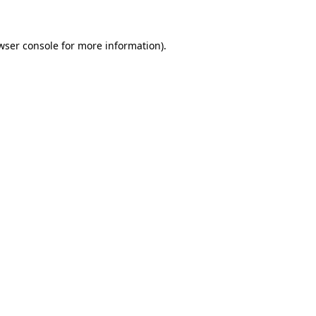
wser console for more information)
.