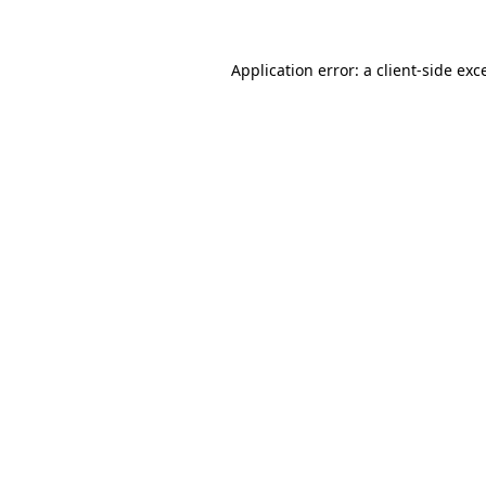
Application error: a client-side ex