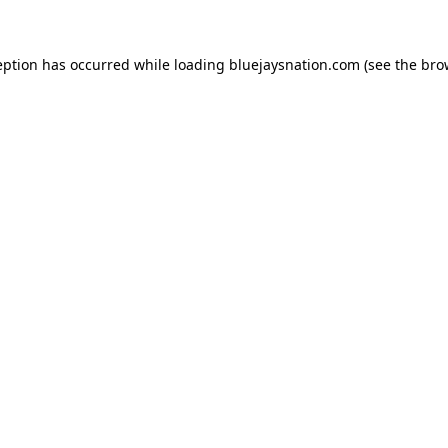
ception has occurred
while loading
bluejaysnation.com
(see the bro