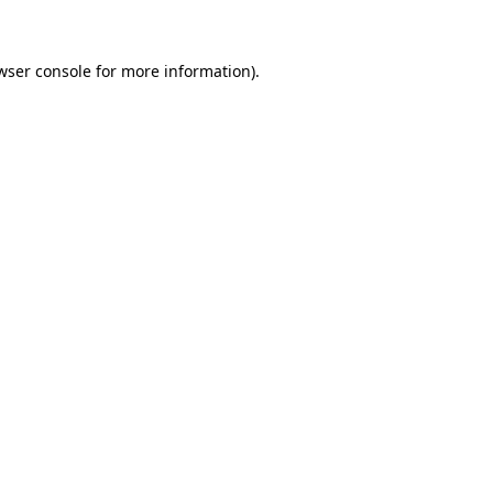
wser console for more information)
.