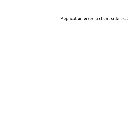
Application error: a client-side ex