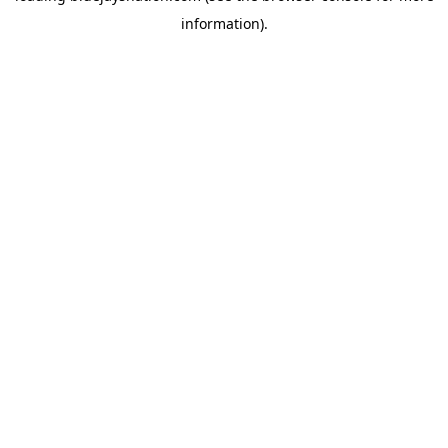
information)
.