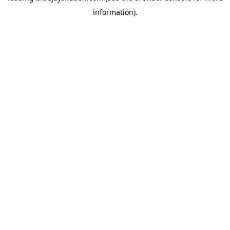
information)
.