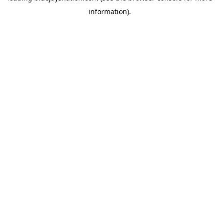
information)
.