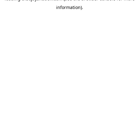
information)
.