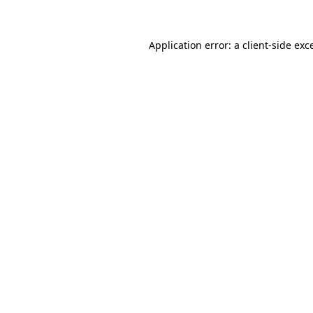
Application error: a client-side ex