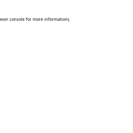
wser console for more information)
.