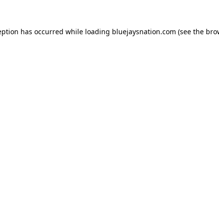
ception has occurred
while loading
bluejaysnation.com
(see the bro