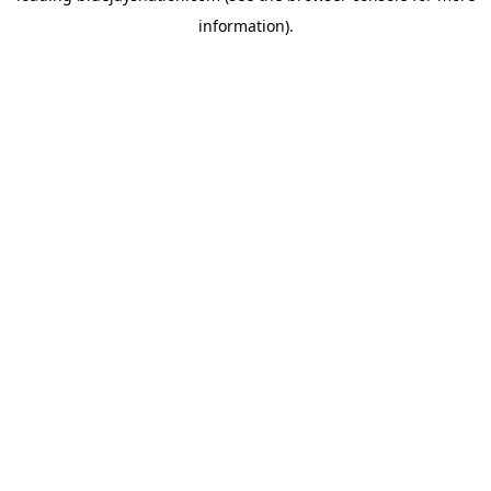
information)
.