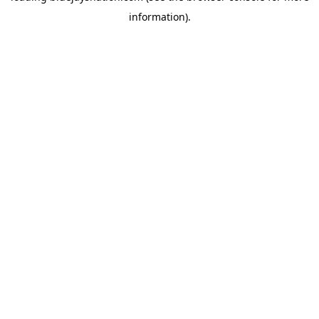
information)
.