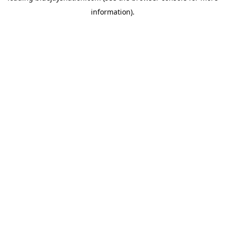
information)
.