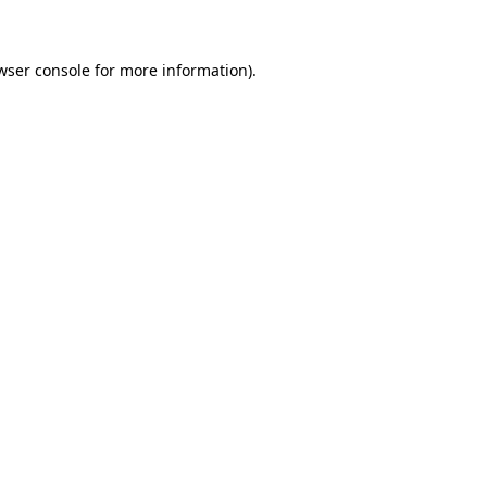
wser console for more information)
.