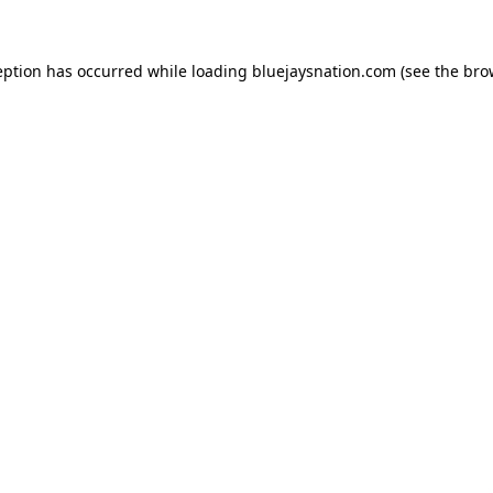
ception has occurred
while loading
bluejaysnation.com
(see the bro