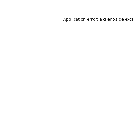
Application error: a client-side ex