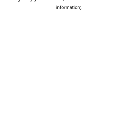
information)
.