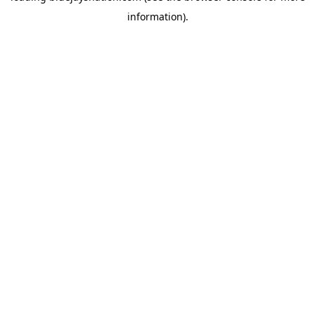
information)
.