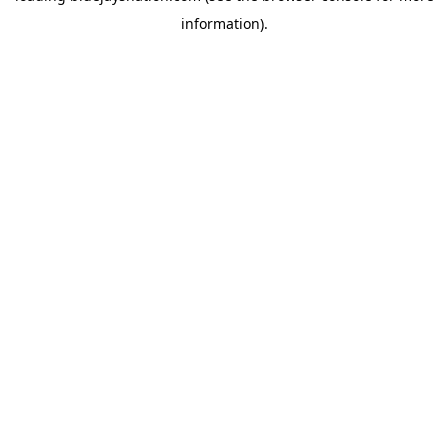
information)
.