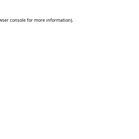
wser console for more information)
.