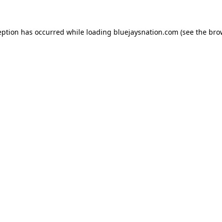
ception has occurred
while loading
bluejaysnation.com
(see the bro