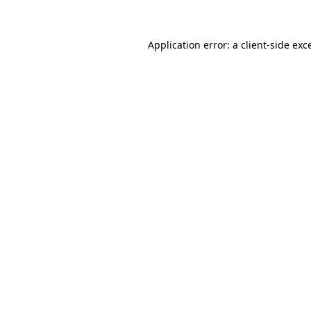
Application error: a client-side ex