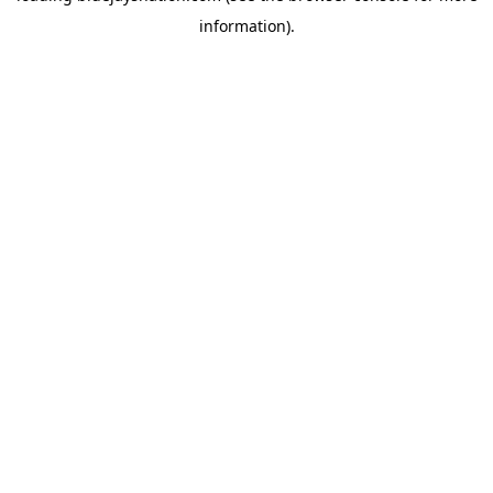
information)
.