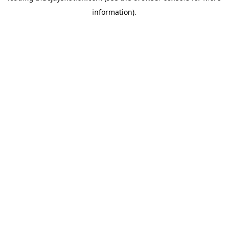
information)
.