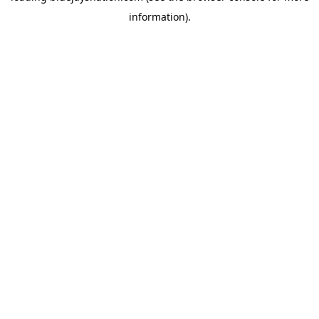
information)
.