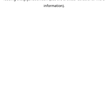
information)
.