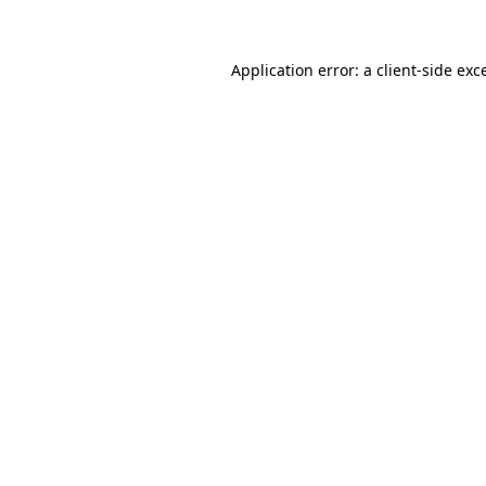
Application error: a client-side ex