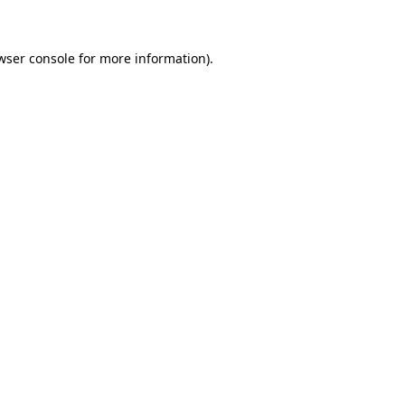
wser console for more information)
.