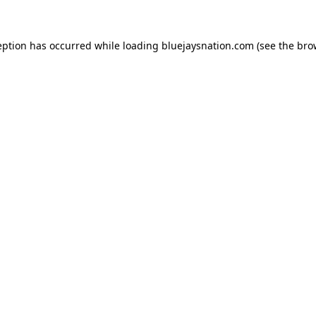
ception has occurred
while loading
bluejaysnation.com
(see the bro