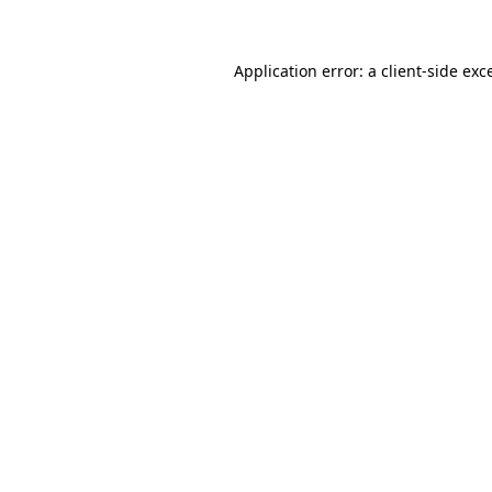
Application error: a client-side ex