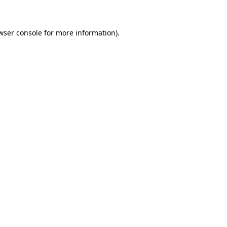
wser console for more information)
.