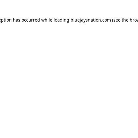
ception has occurred
while loading
bluejaysnation.com
(see the bro