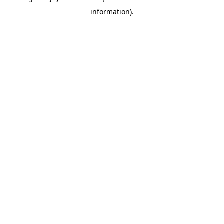
information)
.