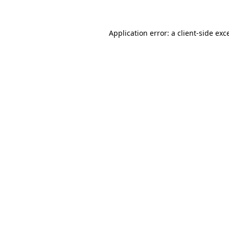
Application error: a client-side ex