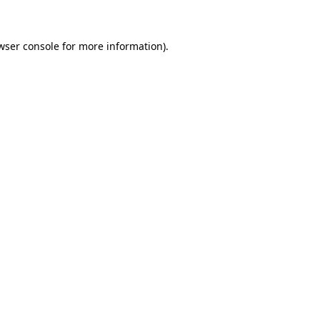
wser console for more information)
.