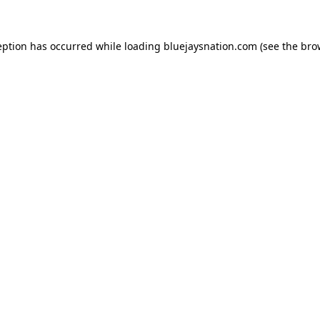
ception has occurred
while loading
bluejaysnation.com
(see the bro