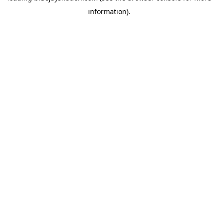
information)
.