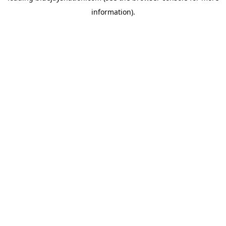
information)
.