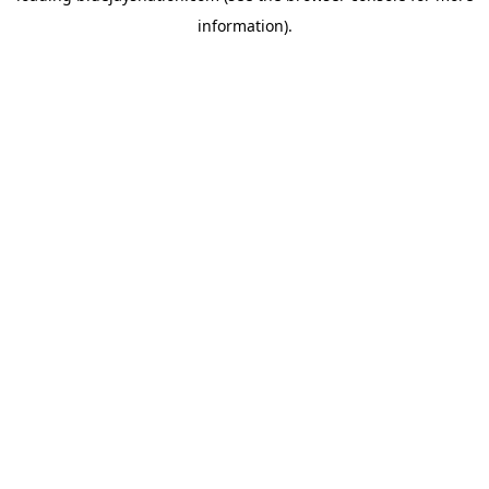
information)
.