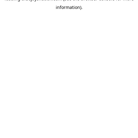
information)
.