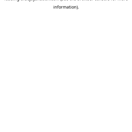
information)
.