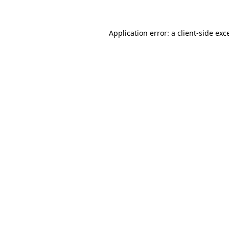
Application error: a client-side ex