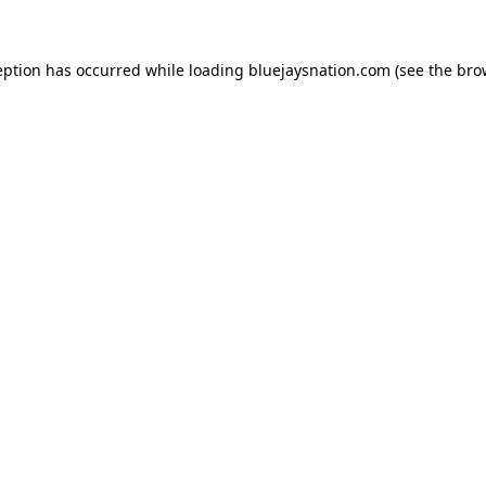
ception has occurred
while loading
bluejaysnation.com
(see the bro