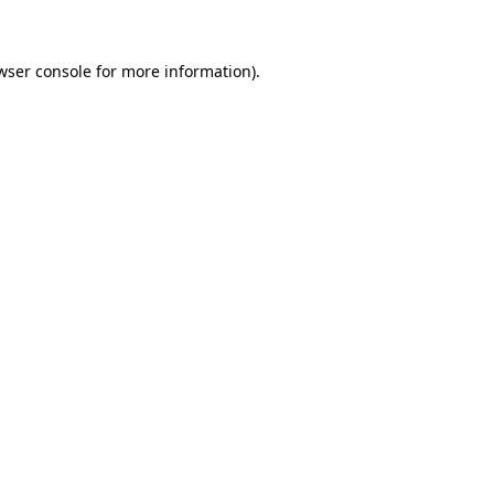
wser console for more information)
.