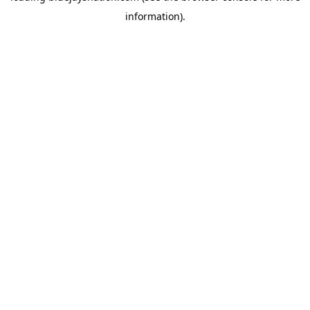
information)
.