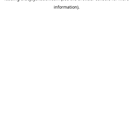
information)
.