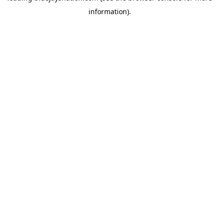
information)
.