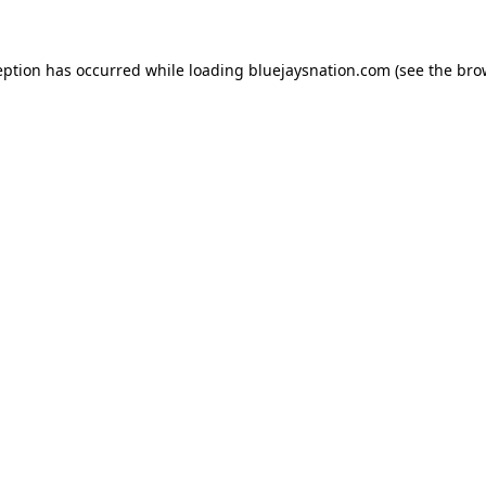
ception has occurred
while loading
bluejaysnation.com
(see the bro