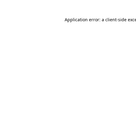
Application error: a client-side ex