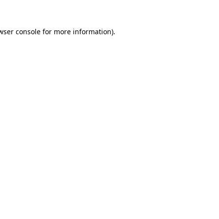
wser console for more information)
.