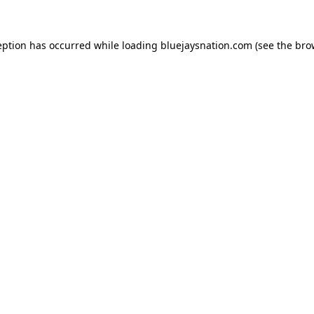
ception has occurred
while loading
bluejaysnation.com
(see the bro