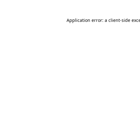
Application error: a client-side ex