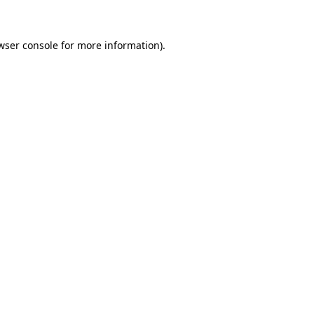
wser console for more information)
.