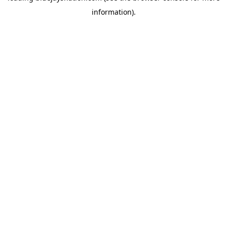
information)
.