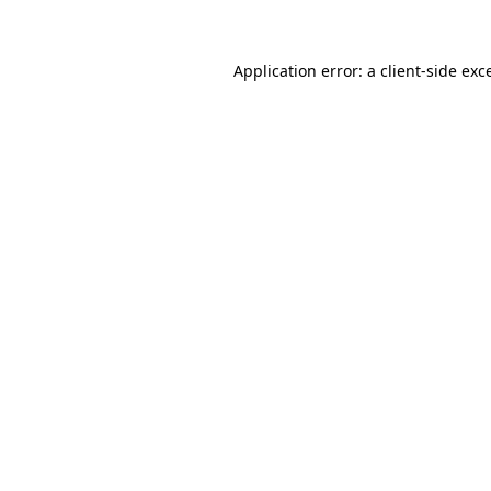
Application error: a client-side ex