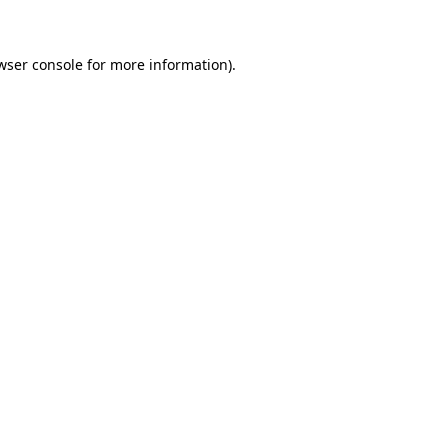
wser console for more information)
.