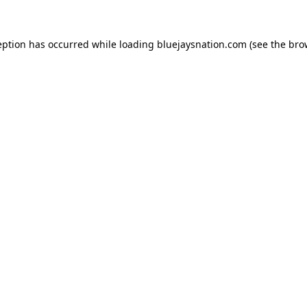
ception has occurred
while loading
bluejaysnation.com
(see the bro