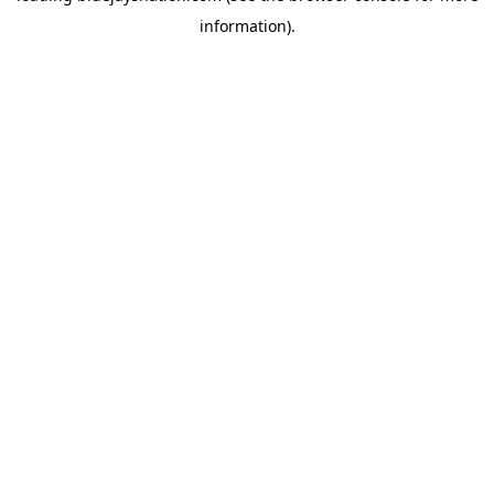
information)
.