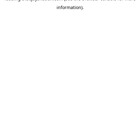
information)
.