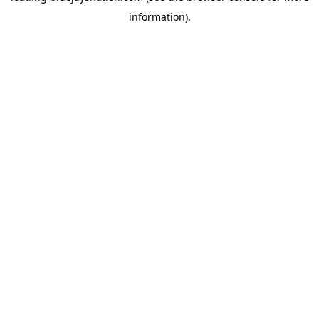
information)
.