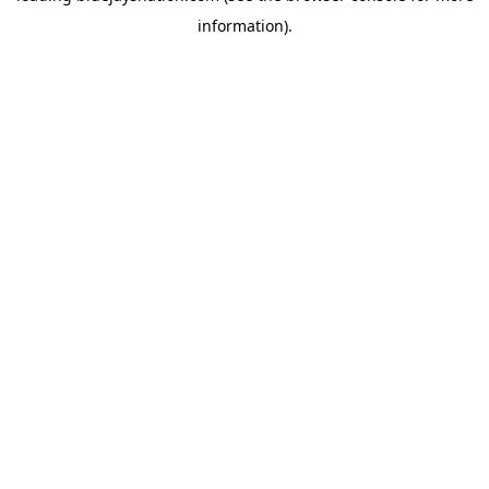
information)
.