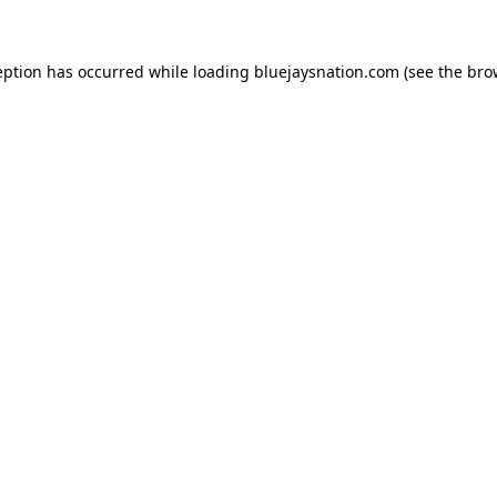
ception has occurred
while loading
bluejaysnation.com
(see the bro