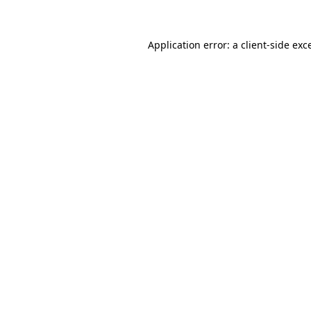
Application error: a client-side ex