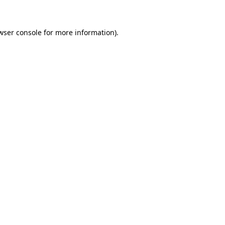
wser console for more information)
.