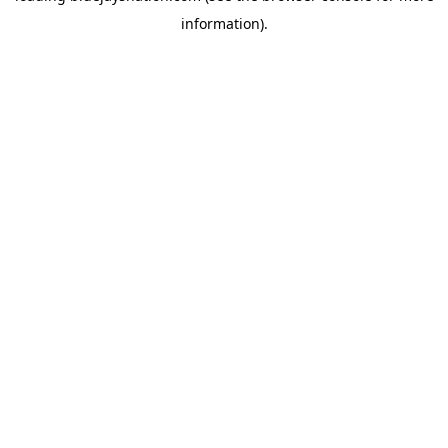
information)
.