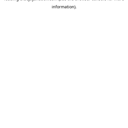
information)
.