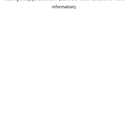
information)
.