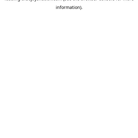
information)
.