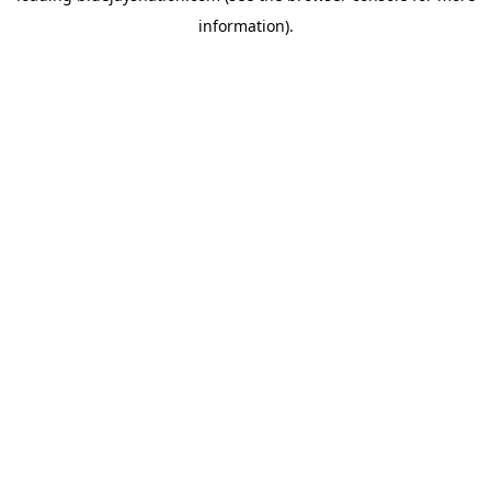
information)
.